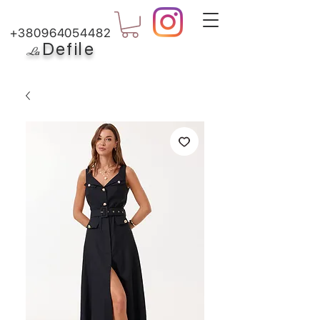
+380964054482
Defile
L
a